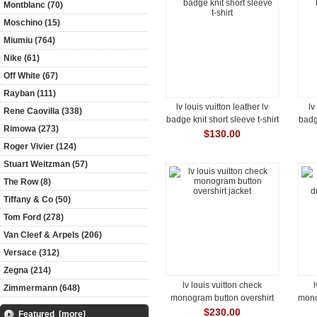
Montblanc (70)
Moschino (15)
Miumiu (764)
Nike (61)
Off White (67)
Rayban (111)
lv louis vuitton leather lv
lv
Rene Caovilla (338)
badge knit short sleeve t-shirt
badge
Rimowa (273)
$130.00
Roger Vivier (124)
Stuart Weitzman (57)
The Row (8)
Tiffany & Co (50)
Tom Ford (278)
Van Cleef & Arpels (206)
Versace (312)
Zegna (214)
lv louis vuitton check
l
Zimmermann (648)
monogram button overshirt
mono
jacket
$230.00
Featured [more]