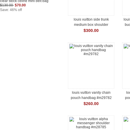
clear stock celine mini belt bag
$130.00
$70.00
Save: 46% off
louis vuitton side trunk
loui
medium box shoulder
bu
handbag #m29666
$300.00
louis vuitton vanity chain
lo
pouch handbag #m29782
po
$260.00