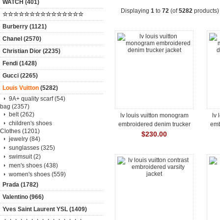
WATCH (401)
Displaying
1
to
72
(of
5282
products)
☆☆☆☆☆☆☆☆☆☆☆☆☆☆☆
Burberry (1121)
Chanel (2570)
Christian Dior (2235)
Fendi (1428)
Gucci (2265)
Louis Vuitton
(5282)
9A+ quality scarf (54)
bag (2357)
belt (262)
lv louis vuitton monogram
lv
children's shoes
embroidered denim trucker
emb
Clothes (1201)
jacket
$230.00
jewelry (84)
sunglasses (325)
swimsuit (2)
men's shoes (438)
women's shoes (559)
Prada (1782)
Valentino (966)
Yves Saint Laurent YSL (1409)