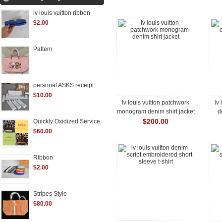
lv louis vuitton ribbon
$2.00
Pattern
personal ASKS receipt
$10.00
lv louis vuitton patchwork
lv
monogram denim shirt jacket
d
$200.00
Quickly Oxidized Service
$60.00
Ribbon
$2.00
Stripes Style
$80.00