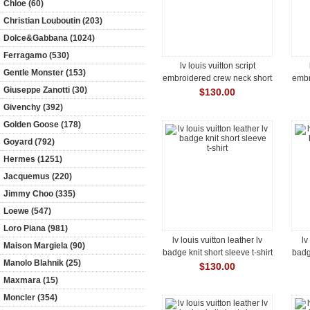
Chloe (60)
Christian Louboutin (203)
Dolce&Gabbana (1024)
Ferragamo (530)
lv louis vuitton script
Gentle Monster (153)
embroidered crew neck short
embr
Giuseppe Zanotti (30)
sleeve t-shirt
$130.00
Givenchy (392)
Golden Goose (178)
Goyard (792)
Hermes (1251)
Jacquemus (220)
Jimmy Choo (335)
Loewe (547)
Loro Piana (981)
lv louis vuitton leather lv
lv
Maison Margiela (90)
badge knit short sleeve t-shirt
badge
Manolo Blahnik (25)
$130.00
Maxmara (15)
Moncler (354)