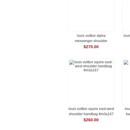
louis vuitton alpha
loui
messenger shoulder
handbag #m28785
$270.00
louis vuitton squire east-west
lou
shoulder handbag #m3a167
ba
$260.00