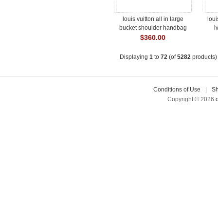
louis vuitton all in large
loui
bucket shoulder handbag
i
#m13044
$360.00
Displaying
1
to
72
(of
5282
products)
Conditions of Use
|
Sh
Copyright © 2026