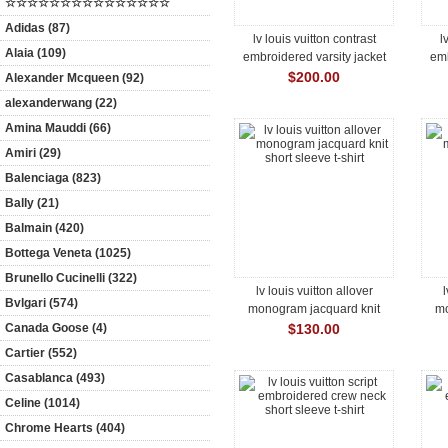
☆☆☆☆☆☆☆☆☆☆☆☆☆☆☆
Adidas (87)
lv louis vuitton contrast
l
Alaia (109)
embroidered varsity jacket
emb
$200.00
Alexander Mcqueen (92)
alexanderwang (22)
Amina Mauddi (66)
Amiri (29)
Balenciaga (823)
Bally (21)
Balmain (420)
Bottega Veneta (1025)
Brunello Cucinelli (322)
lv louis vuitton allover
l
Bvlgari (574)
monogram jacquard knit
mo
short sleeve t-shirt
Canada Goose (4)
$130.00
Cartier (552)
Casablanca (493)
Celine (1014)
Chrome Hearts (404)