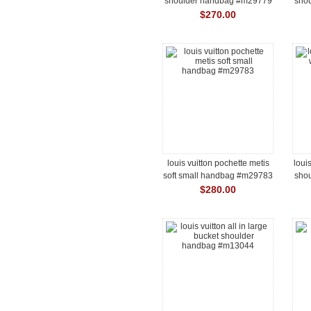
shoulder handbag #m29779
sho
$270.00
louis vuitton pochette metis
loui
soft small handbag #m29783
sho
$280.00