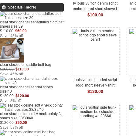
lv louis vuitton denim script
lv 
Specials [more]
embroidered short sleeve t-
emb
shirt
$100.00
clear stock chanel espadrilles cloth flat
shoes size:39
$110.00
$60.00
Save: 45% off
clear stock dior saddle belt bag
$200.00
$110.00
Save: 45% off
louis vuitton beaded script
lou
logo short sleeve t-shirt
l
clear stock chanel sandal shoes
$130.00
size:40
$130.00
$120.00
Save: 8% off
clear stock celine soft v neck pointy flat
shoes size:38/39/40
$120.00
$50.00
Save: 58% off