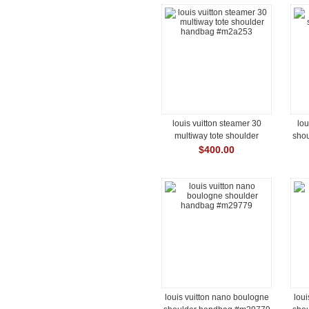
louis vuitton steamer 30
lou
multiway tote shoulder
sho
handbag #m2a253
$400.00
louis vuitton nano boulogne
loui