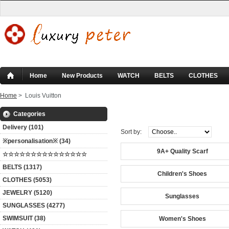
Home
New Products
WATCH
BELTS
CLOTHES
Home
> Louis Vuitton
Louis Vuitton
Categories
Delivery (101)
Sort by:
※personalisation※ (34)
9A+ Quality Scarf
☆☆☆☆☆☆☆☆☆☆☆☆☆☆☆
BELTS (1317)
Children's Shoes
CLOTHES (5053)
JEWELRY (5120)
Sunglasses
SUNGLASSES (4277)
SWIMSUIT (38)
Women's Shoes