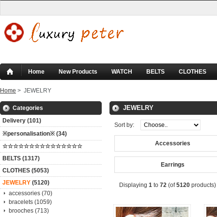
Home
New Products
WATCH
BELTS
CLOTHES
Home
> JEWELRY
JEWELRY
Categories
Delivery (101)
Sort by:
※personalisation※ (34)
Accessories
☆☆☆☆☆☆☆☆☆☆☆☆☆☆☆
BELTS (1317)
Earrings
CLOTHES (5053)
JEWELRY
(5120)
Displaying
1
to
72
(of
5120
products)
accessories (70)
bracelets (1059)
brooches (713)