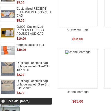
$5.00
Customized RECEIPT
EUR USD POUNDS AUD
CAD
$5.00
GUCCI Customized
chanel earrings
RECEIPT EUR USD
POUNDS AUD CAD
$10.00
$65.00
hermes packing box
$30.00
Dust bag For small bag
or large wallet : SizeXS :
15.5*11c
$2.00
Dust bag For small bag
or large wallet : Size S ：
24*12.5cm
chanel earrings
$3.00
Specials [more]
$65.00