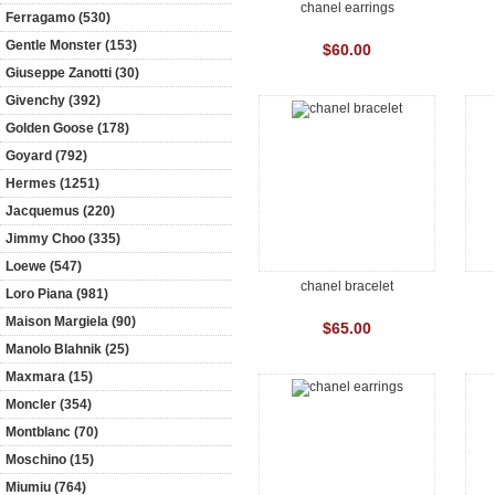
chanel earrings
Ferragamo (530)
Gentle Monster (153)
$60.00
Giuseppe Zanotti (30)
Givenchy (392)
Golden Goose (178)
Goyard (792)
Hermes (1251)
Jacquemus (220)
Jimmy Choo (335)
Loewe (547)
chanel bracelet
Loro Piana (981)
Maison Margiela (90)
$65.00
Manolo Blahnik (25)
Maxmara (15)
Moncler (354)
Montblanc (70)
Moschino (15)
Miumiu (764)