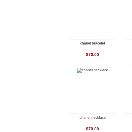
chanel bracelet
$70.00
chanel necklace
$70.00