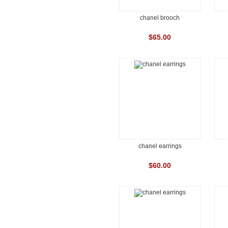
chanel brooch
$65.00
chanel earrings
$60.00