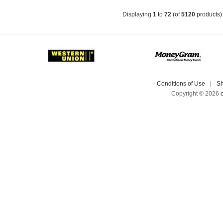
Displaying
1
to
72
(of
5120
products)
Conditions of Use
|
Sh
Copyright © 2026