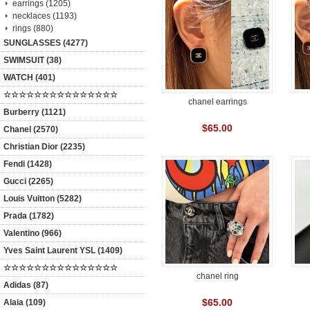
earrings (1205)
necklaces (1193)
rings (880)
SUNGLASSES (4277)
SWIMSUIT (38)
WATCH (401)
☆☆☆☆☆☆☆☆☆☆☆☆☆☆☆
chanel earrings
Burberry (1121)
$65.00
Chanel (2570)
Christian Dior (2235)
Fendi (1428)
Gucci (2265)
Louis Vuitton (5282)
Prada (1782)
Valentino (966)
Yves Saint Laurent YSL (1409)
☆☆☆☆☆☆☆☆☆☆☆☆☆☆☆
chanel ring
Adidas (87)
$65.00
Alaia (109)