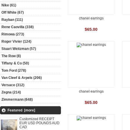
Nike (61)
Off White (67)
chanel earrings
Rayban (111)
Rene Caovilla (338)
$65.00
Rimowa (273)
Roger Vivier (124)
Stuart Weitzman (57)
The Row (8)
Tiffany & Co (50)
Tom Ford (278)
Van Cleef & Arpels (206)
Versace (312)
chanel earrings
Zegna (214)
Zimmermann (648)
$65.00
Featured [more]
Customized RECEIPT
EUR USD POUNDS AUD
CAD