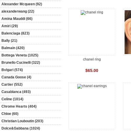
Alexander Mcqueen (92)
alexanderwang (22)
Amina Mauddi (66)
Amiri (29)
Balenciaga (823)
Bally (21)
Balmain (420)
Bottega Veneta (1025)
chanel ring
Brunello Cucinelli (322)
Bvlgari (574)
$65.00
Canada Goose (4)
Cartier (552)
Casablanca (493)
Celine (1014)
Chrome Hearts (404)
Chloe (60)
Christian Louboutin (203)
Dolce&Gabbana (1024)