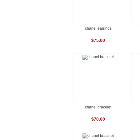
chanel earrings
$75.00
chanel bracelet
$70.00