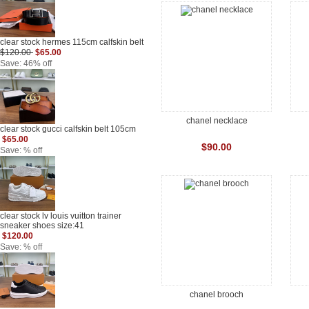
clear stock hermes 115cm calfskin belt
$120.00
$65.00
Save: 46% off
chanel necklace
clear stock gucci calfskin belt 105cm
$65.00
$90.00
Save: % off
clear stock lv louis vuitton trainer
sneaker shoes size:41
$120.00
Save: % off
chanel brooch