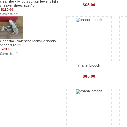
clear stock lv louis vuitton beverly hills
$65.00
sneaker shoes size:45
$110.00
Save: % off
clear stock valentino rockstud sandal
shoes size:39
$70.00
Save: % off
chanel brooch
$65.00