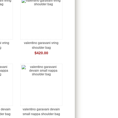
i vring
valentino garavani vring
g
shoulder bag
$420.00
i devain
valentino garavani devain
der bag
small nappa shoulder bag