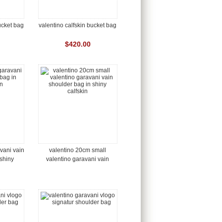
ucket bag
valentino calfskin bucket bag
$420.00
vani vain
valentino 20cm small
shiny
valentino garavani vain
shoulder bag in shiny
calfskin