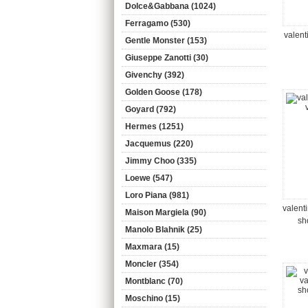
Dolce&Gabbana (1024)
Ferragamo (530)
valent
Gentle Monster (153)
Giuseppe Zanotti (30)
Givenchy (392)
Golden Goose (178)
Goyard (792)
Hermes (1251)
Jacquemus (220)
Jimmy Choo (335)
Loewe (547)
Loro Piana (981)
valent
Maison Margiela (90)
sh
Manolo Blahnik (25)
Maxmara (15)
Moncler (354)
Montblanc (70)
Moschino (15)