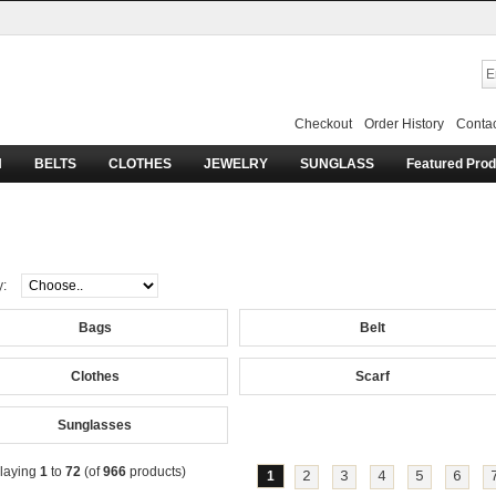
Checkout
Order History
Contac
H
BELTS
CLOTHES
JEWELRY
SUNGLASS
Featured Pro
lentino
y:
Bags
Belt
Clothes
Scarf
Sunglasses
laying
1
to
72
(of
966
products)
1
2
3
4
5
6