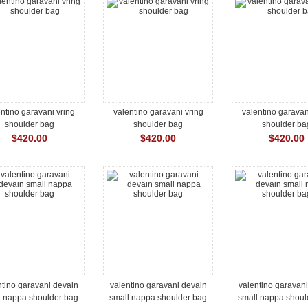
ntino garavani vring
valentino garavani vring
valentino garavan
shoulder bag
shoulder bag
shoulder ba
$420.00
$420.00
$420.00
ntino garavani devain
valentino garavani devain
valentino garavan
l nappa shoulder bag
small nappa shoulder bag
small nappa shoul