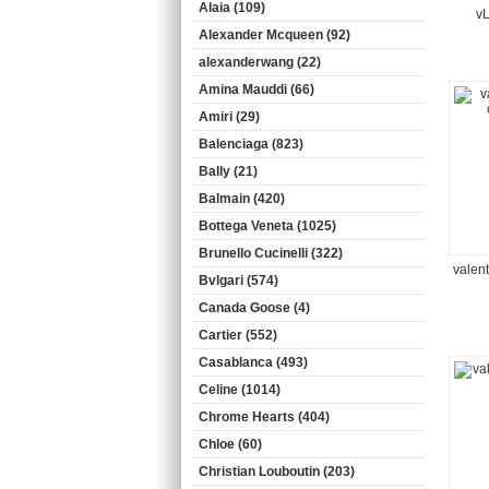
Alaia (109)
vL
Alexander Mcqueen (92)
alexanderwang (22)
Amina Mauddi (66)
Amiri (29)
Balenciaga (823)
Bally (21)
Balmain (420)
Bottega Veneta (1025)
Brunello Cucinelli (322)
valen
Bvlgari (574)
Canada Goose (4)
Cartier (552)
Casablanca (493)
Celine (1014)
Chrome Hearts (404)
Chloe (60)
Christian Louboutin (203)