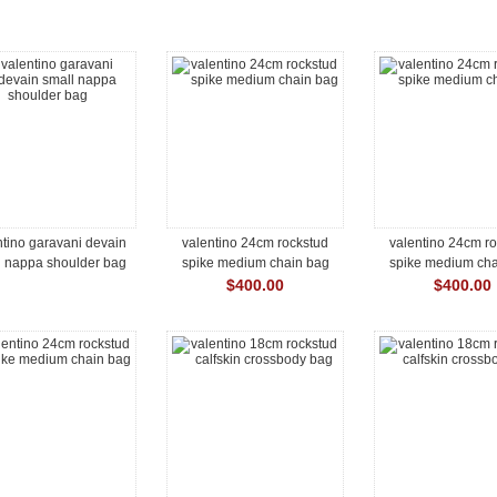
ntino garavani devain
valentino 24cm rockstud
valentino 24cm r
l nappa shoulder bag
spike medium chain bag
spike medium cha
$400.00
$400.00