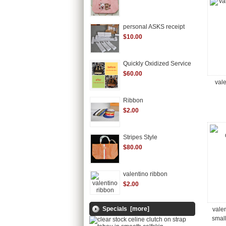
personal ASKS receipt
$10.00
Quickly Oxidized Service
$60.00
vale
Ribbon
$2.00
Stripes Style
$80.00
valentino ribbon
$2.00
Specials [more]
vale
smal