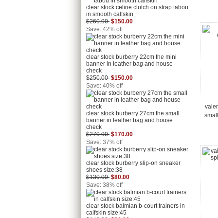
clear stock celine clutch on strap tabou
in smooth calfskin
$260.00
$150.00
Save: 42% off
clear stock burberry 22cm the mini
banner in leather bag and house
check
$250.00
$150.00
Save: 40% off
vale
clear stock burberry 27cm the small
smal
banner in leather bag and house
check
$270.00
$170.00
Save: 37% off
clear stock burberry slip-on sneaker
shoes size:38
$130.00
$80.00
Save: 38% off
clear stock balmian b-court trainers in
calfskin size:45