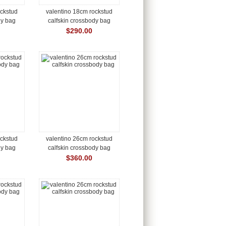
ockstud
valentino 18cm rockstud
dy bag
calfskin crossbody bag
$290.00
ockstud
valentino 26cm rockstud
dy bag
calfskin crossbody bag
$360.00