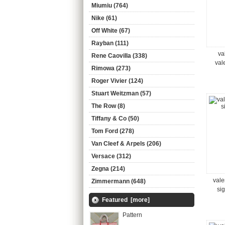
Miumiu (764)
Nike (61)
Off White (67)
Rayban (111)
va
Rene Caovilla (338)
val
Rimowa (273)
sh
Roger Vivier (124)
Stuart Weitzman (57)
The Row (8)
Tiffany & Co (50)
Tom Ford (278)
Van Cleef & Arpels (206)
Versace (312)
Zegna (214)
vale
Zimmermann (648)
si
Featured [more]
Pattern