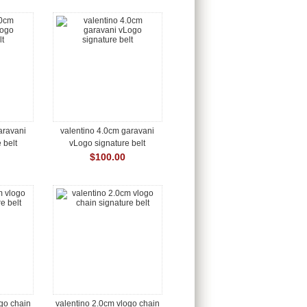
aravani
valentino 4.0cm garavani
 belt
vLogo signature belt
$100.00
ogo chain
valentino 2.0cm vlogo chain