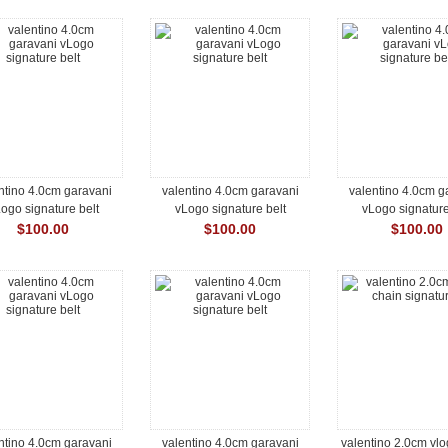
ntino 4.0cm garavani
valentino 4.0cm garavani
valentino 4.0cm g
ogo signature belt
vLogo signature belt
vLogo signature
$100.00
$100.00
$100.00
ntino 4.0cm garavani
valentino 4.0cm garavani
valentino 2.0cm vl