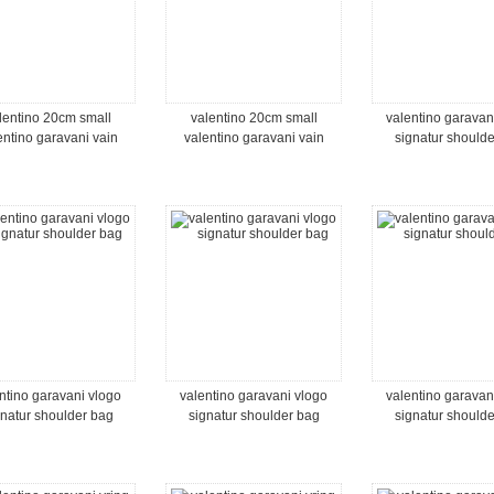
lentino 20cm small
valentino 20cm small
valentino garavan
entino garavani vain
valentino garavani vain
signatur should
oulder bag in shiny
shoulder bag in shiny
calfskin
calfskin
ntino garavani vlogo
valentino garavani vlogo
valentino garavan
gnatur shoulder bag
signatur shoulder bag
signatur should