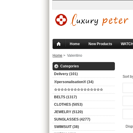
Home
New Products
WATC
Home
> Valentino
Va
Categories
Delivery (101)
Sort b
※personalisation※ (34)
☆☆☆☆☆☆☆☆☆☆☆☆☆☆☆
BELTS (1317)
CLOTHES (5053)
JEWELRY (5120)
SUNGLASSES (4277)
Disp
SWIMSUIT (38)