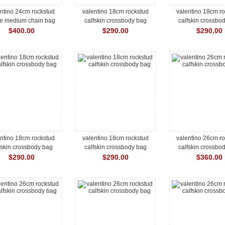
ntino 24cm rockstud
valentino 18cm rockstud
valentino 18cm r
ke medium chain bag
calfskin crossbody bag
calfskin crossbo
$400.00
$290.00
$290.00
ntino 18cm rockstud
valentino 18cm rockstud
valentino 26cm r
fskin crossbody bag
calfskin crossbody bag
calfskin crossbo
$290.00
$290.00
$360.00