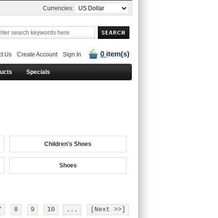
Currencies:
0
item(s)
t Us
Create Account
Sign In
ducts
Specials
Children's Shoes
Shoes
7
8
9
10
...
[Next >>]