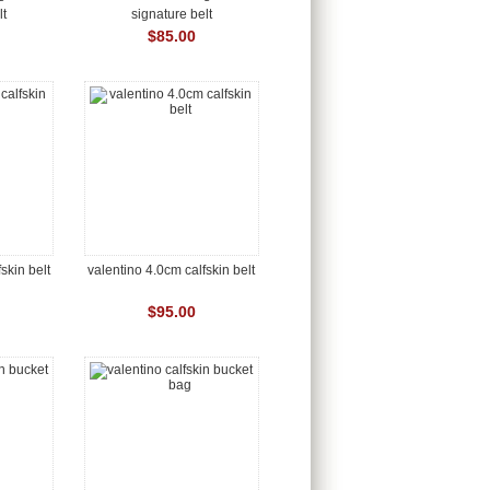
lt
signature belt
$85.00
skin belt
valentino 4.0cm calfskin belt
$95.00