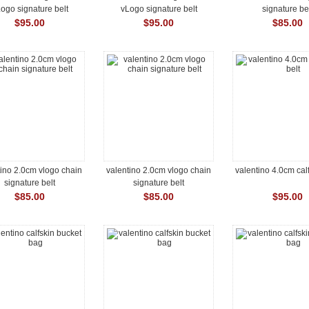
ogo signature belt
vLogo signature belt
signature be
$95.00
$95.00
$85.00
tino 2.0cm vlogo chain
valentino 2.0cm vlogo chain
valentino 4.0cm calf
signature belt
signature belt
$85.00
$85.00
$95.00