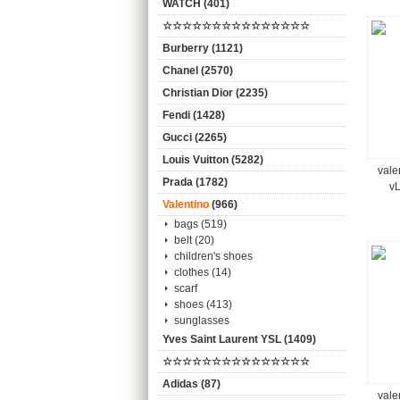
WATCH (401)
☆☆☆☆☆☆☆☆☆☆☆☆☆☆☆
Burberry (1121)
Chanel (2570)
Christian Dior (2235)
Fendi (1428)
Gucci (2265)
Louis Vuitton (5282)
vale
Prada (1782)
vL
Valentino
(966)
bags (519)
belt (20)
children's shoes
clothes (14)
scarf
shoes (413)
sunglasses
Yves Saint Laurent YSL (1409)
☆☆☆☆☆☆☆☆☆☆☆☆☆☆☆
Adidas (87)
vale