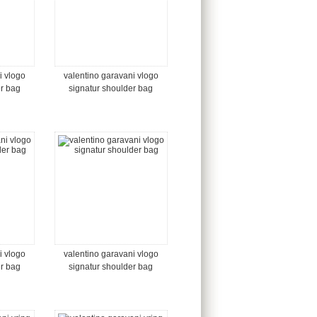
i vlogo
valentino garavani vlogo
er bag
signatur shoulder bag
i vlogo
valentino garavani vlogo
er bag
signatur shoulder bag