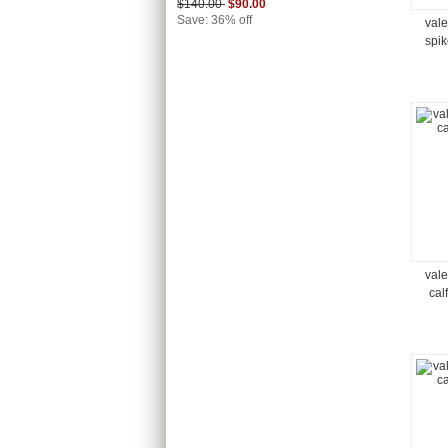
$140.00
$90.00
Save: 36% off
vale
spi
vale
cal