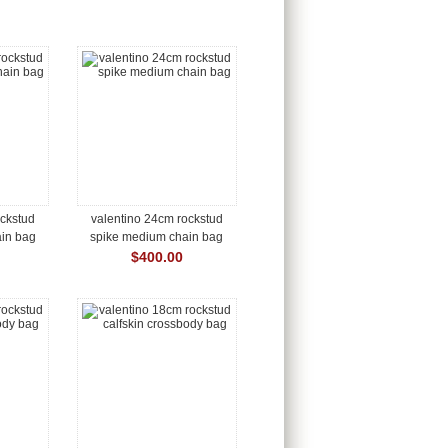
ockstud
valentino 24cm rockstud
in bag
spike medium chain bag
$400.00