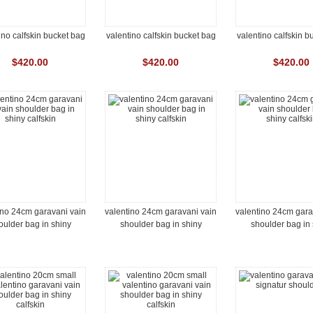
ino calfskin bucket bag
valentino calfskin bucket bag
valentino calfskin b
$420.00
$420.00
$420.00
ino 24cm garavani vain
valentino 24cm garavani vain
valentino 24cm gara
oulder bag in shiny
shoulder bag in shiny
shoulder bag in 
calfskin
calfskin
calfskin