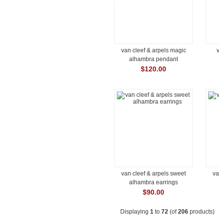
van cleef & arpels magic
v
alhambra pendant
$120.00
van cleef & arpels sweet
va
alhambra earrings
$90.00
Displaying
1
to
72
(of
206
products)