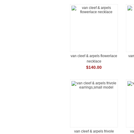
van cleef & arpels flowerlace
van
necklace
$140.00
van cleef & arpels frivole
va