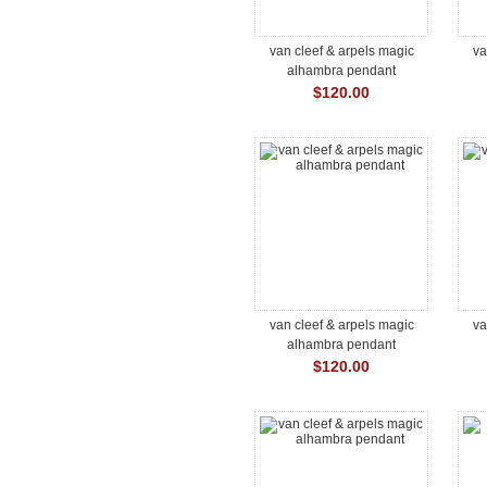
van cleef & arpels magic
va
alhambra pendant
$120.00
van cleef & arpels magic
va
alhambra pendant
$120.00