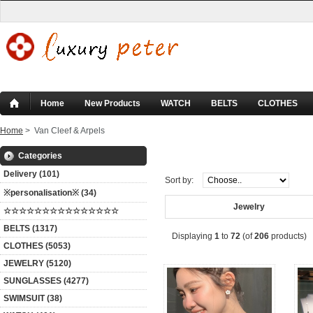
Home
New Products
WATCH
BELTS
CLOTHES
Home
> Van Cleef & Arpels
Van Cleef & Arpels
Categories
Delivery (101)
Sort by:
※personalisation※ (34)
Jewelry
☆☆☆☆☆☆☆☆☆☆☆☆☆☆☆
BELTS (1317)
Displaying
1
to
72
(of
206
products)
CLOTHES (5053)
JEWELRY (5120)
SUNGLASSES (4277)
SWIMSUIT (38)