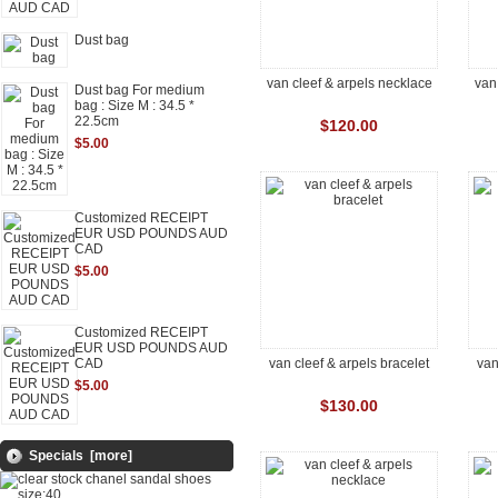
Dust bag
van cleef & arpels necklace
van
Dust bag For medium
bag : Size M : 34.5 *
22.5cm
$120.00
$5.00
Customized RECEIPT
EUR USD POUNDS AUD
CAD
$5.00
Customized RECEIPT
EUR USD POUNDS AUD
CAD
van cleef & arpels bracelet
van
$5.00
$130.00
Specials [more]