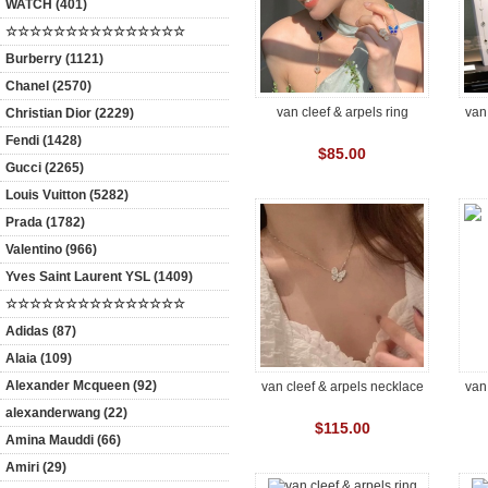
WATCH (401)
☆☆☆☆☆☆☆☆☆☆☆☆☆☆☆
Burberry (1121)
Chanel (2570)
van cleef & arpels ring
van
Christian Dior (2229)
Fendi (1428)
$85.00
Gucci (2265)
Louis Vuitton (5282)
Prada (1782)
Valentino (966)
Yves Saint Laurent YSL (1409)
☆☆☆☆☆☆☆☆☆☆☆☆☆☆☆
Adidas (87)
Alaia (109)
Alexander Mcqueen (92)
van cleef & arpels necklace
van
alexanderwang (22)
$115.00
Amina Mauddi (66)
Amiri (29)