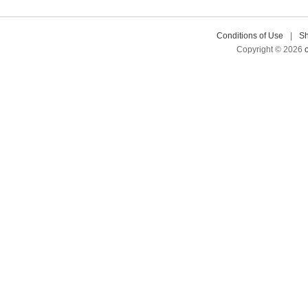
Conditions of Use
|
Sh
Copyright © 2026