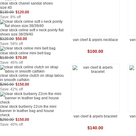
clear stock chanel sandal shoes
size:40
$130.00
$120.00
Save: 8% off
clear stock celine soft v neck pointy flat
shoes size:38/39/40
$120.00
$50.00
van cleef & arpels necklace
van
Save: 58% off
$100.00
clear stock celine mini belt bag
$130.00
$70.00
Save: 46% off
clear stock celine clutch on strap tabou
in smooth calfskin
$260.00
$150.00
Save: 42% off
clear stock burberry 22cm the mini
banner in leather bag and house
check
van cleef & arpels bracelet
van
$250.00
$150.00
Save: 40% off
$140.00