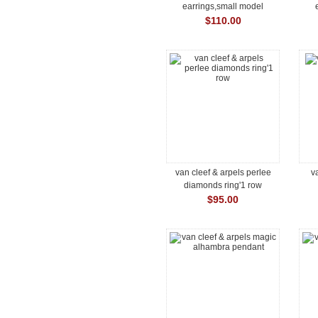
earrings,small model
$110.00
van cleef & arpels perlee
v
diamonds ring'1 row
$95.00