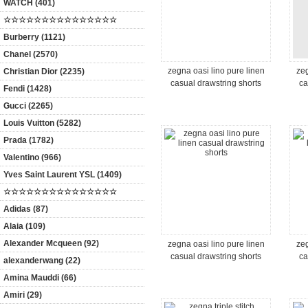
WATCH (401)
☆☆☆☆☆☆☆☆☆☆☆☆☆☆☆
Burberry (1121)
Chanel (2570)
zegna oasi lino pure linen
zeg
Christian Dior (2235)
casual drawstring shorts
ca
Fendi (1428)
Gucci (2265)
Louis Vuitton (5282)
Prada (1782)
Valentino (966)
Yves Saint Laurent YSL (1409)
☆☆☆☆☆☆☆☆☆☆☆☆☆☆☆
Adidas (87)
Alaia (109)
Alexander Mcqueen (92)
zegna oasi lino pure linen
zeg
casual drawstring shorts
ca
alexanderwang (22)
Amina Mauddi (66)
Amiri (29)