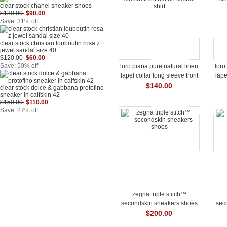
clear stock chanel sneaker shoes
$130.00
$90.00
Save: 31% off
clear stock christian louboutin rosa z
jewel sandal size:40
$120.00
$60.00
Save: 50% off
loro piana pure natural linen
loro
lapel collar long sleeve front
lape
button casual shirt
$140.00
clear stock dolce & gabbana protofino
sneaker in calfskin 42
$150.00
$110.00
Save: 27% off
zegna triple stitch™
secondskin sneakers shoes
sec
$200.00