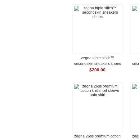
zegna triple stitch™
secondskin sneakers shoes
sec
$200.00
zegna 26ss premium cotton
zeg