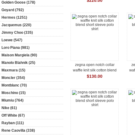
$220.00
Golden Goose (178)
Goyard (792)
Hermes (1251)
Jacquemus (220)
Jimmy Choo (335)
Loewe (547)
Loro Piana (981)
Maison Margiela (90)
Manolo Blahnik (25)
zegna open notch collar
ze
Maxmara (15)
waffle knit silk cotton blend
waf
short sleeve polo shirt
s
$130.00
Moncler (354)
Montblanc (70)
Moschino (15)
Miumiu (764)
Nike (61)
Off White (67)
Rayban (111)
Rene Caovilla (338)