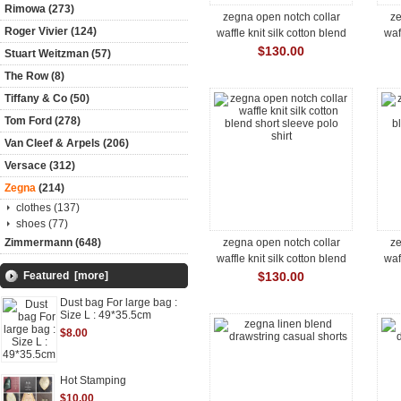
Rimowa (273)
zegna open notch collar
ze
Roger Vivier (124)
waffle knit silk cotton blend
waf
short sleeve polo shirt
s
$130.00
Stuart Weitzman (57)
The Row (8)
Tiffany & Co (50)
Tom Ford (278)
Van Cleef & Arpels (206)
Versace (312)
Zegna
(214)
clothes (137)
shoes (77)
Zimmermann (648)
zegna open notch collar
ze
waffle knit silk cotton blend
waf
short sleeve polo shirt
s
Featured [more]
$130.00
Dust bag For large bag :
Size L : 49*35.5cm
$8.00
Hot Stamping
$10.00