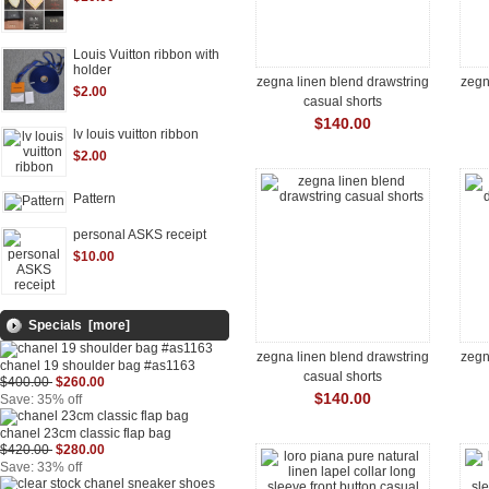
Louis Vuitton ribbon with
holder
zegna linen blend drawstring
zegn
$2.00
casual shorts
$140.00
lv louis vuitton ribbon
$2.00
Pattern
personal ASKS receipt
$10.00
Specials [more]
zegna linen blend drawstring
zegn
chanel 19 shoulder bag #as1163
casual shorts
$400.00
$260.00
$140.00
Save: 35% off
chanel 23cm classic flap bag
$420.00
$280.00
Save: 33% off