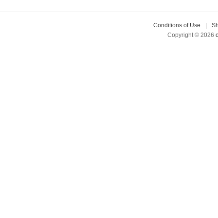
Conditions of Use
|
Sh
Copyright © 2026