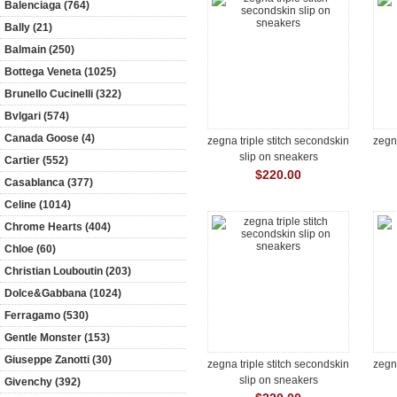
Balenciaga (764)
Bally (21)
Balmain (250)
Bottega Veneta (1025)
Brunello Cucinelli (322)
Bvlgari (574)
Canada Goose (4)
zegna triple stitch secondskin
zegna
slip on sneakers
Cartier (552)
$220.00
Casablanca (377)
Celine (1014)
Chrome Hearts (404)
Chloe (60)
Christian Louboutin (203)
Dolce&Gabbana (1024)
Ferragamo (530)
Gentle Monster (153)
Giuseppe Zanotti (30)
zegna triple stitch secondskin
zegna
slip on sneakers
Givenchy (392)