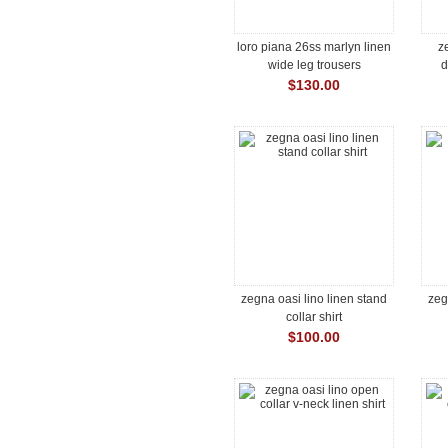
loro piana 26ss marlyn linen
z
wide leg trousers
d
$130.00
zegna oasi lino linen stand
zeg
collar shirt
$100.00