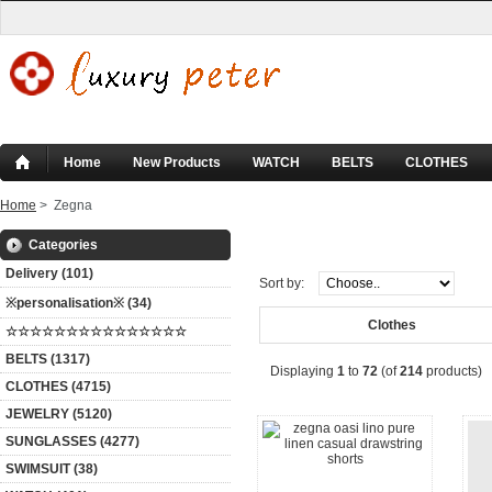
Home
New Products
WATCH
BELTS
CLOTHES
Home
> Zegna
Zegna
Categories
Delivery (101)
Sort by:
※personalisation※ (34)
Clothes
☆☆☆☆☆☆☆☆☆☆☆☆☆☆☆
BELTS (1317)
Displaying
1
to
72
(of
214
products)
CLOTHES (4715)
JEWELRY (5120)
SUNGLASSES (4277)
SWIMSUIT (38)