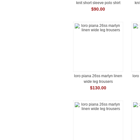
knit short sleeve polo shirt
kni
$90.00
loro piana 26ss marlyn linen
loro
wide leg trousers
$130.00