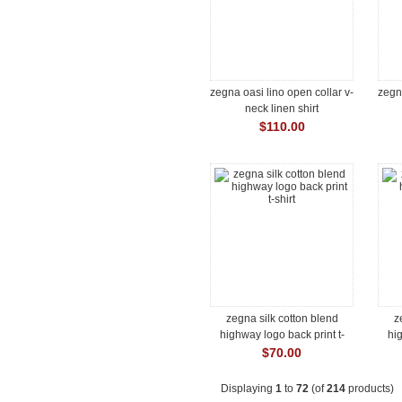
zegna oasi lino open collar v-
zegna
neck linen shirt
$110.00
zegna silk cotton blend
z
highway logo back print t-
hig
shirt
$70.00
Displaying
1
to
72
(of
214
products)