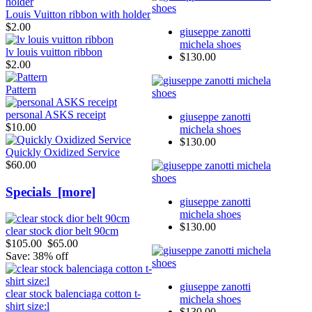
Louis Vuitton ribbon with holder
$2.00
giuseppe zanotti
michela shoes
lv louis vuitton ribbon
$130.00
$2.00
Pattern
personal ASKS receipt
giuseppe zanotti
$10.00
michela shoes
$130.00
Quickly Oxidized Service
$60.00
Specials [more]
giuseppe zanotti
michela shoes
$130.00
clear stock dior belt 90cm
$105.00
$65.00
Save: 38% off
giuseppe zanotti
clear stock balenciaga cotton t-
michela shoes
shirt size:l
$130.00