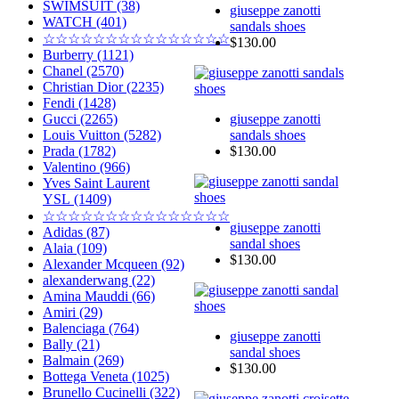
SWIMSUIT (38)
giuseppe zanotti
WATCH (401)
sandals shoes
☆☆☆☆☆☆☆☆☆☆☆☆☆☆☆
$130.00
Burberry (1121)
Chanel (2570)
Christian Dior (2235)
Fendi (1428)
giuseppe zanotti
Gucci (2265)
sandals shoes
Louis Vuitton (5282)
$130.00
Prada (1782)
Valentino (966)
Yves Saint Laurent
YSL (1409)
☆☆☆☆☆☆☆☆☆☆☆☆☆☆☆
giuseppe zanotti
Adidas (87)
sandal shoes
Alaia (109)
$130.00
Alexander Mcqueen (92)
alexanderwang (22)
Amina Mauddi (66)
Amiri (29)
Balenciaga (764)
giuseppe zanotti
Bally (21)
sandal shoes
Balmain (269)
$130.00
Bottega Veneta (1025)
Brunello Cucinelli (322)