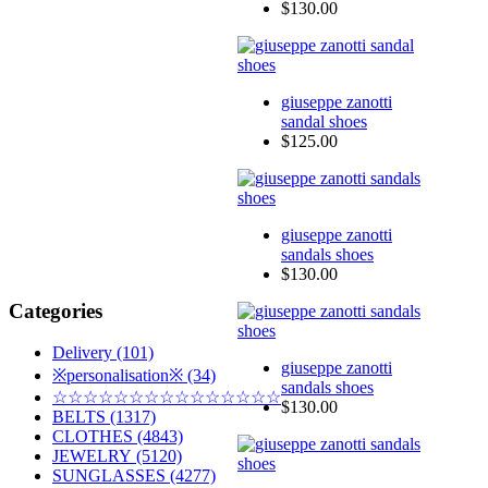
$130.00
giuseppe zanotti
sandal shoes
$125.00
giuseppe zanotti
sandals shoes
$130.00
Categories
Delivery (101)
giuseppe zanotti
※personalisation※ (34)
sandals shoes
☆☆☆☆☆☆☆☆☆☆☆☆☆☆☆
$130.00
BELTS (1317)
CLOTHES (4843)
JEWELRY (5120)
SUNGLASSES (4277)