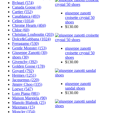
Bvlgari (574)
Canada Goose (4)
Cartier (552)
giuseppe zanotti
Casablanca (493)
croisette crystal 50
Celine (1014)
shoes
Chrome Hearts (404)
$130.00
Chloe (60)
Christian Louboutin (203)
Dolce&Gabbana (1024)
Ferragamo (530)
Gentle Monster (153)
giuseppe zanotti
Giuseppe Zanotti
(30)
croisette crystal 50
shoes (30)
shoes
Givenchy (392)
$130.00
Golden Goose (178)
Goyard (792)
Hermes (1251)
Jacquemus (220)
giuseppe zanotti
Jimmy Choo (335)
sandal shoes
Loewe (547)
$130.00
Loro Piana (981)
Maison Margiela (90)
Manolo Blahnik (25)
Maxmara (15)
Moncler (354)