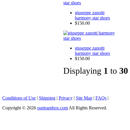
giuseppe zanotti
harmony star shoes
$150.00
giuseppe zanotti
harmony star shoes
$150.00
Displaying
1
to
30
Conditions of Use
|
Shipping
|
Privacy
|
Site Map
|
FAQs
|
Copyright © 2026
ourteambox.com
All Rights Reserved.