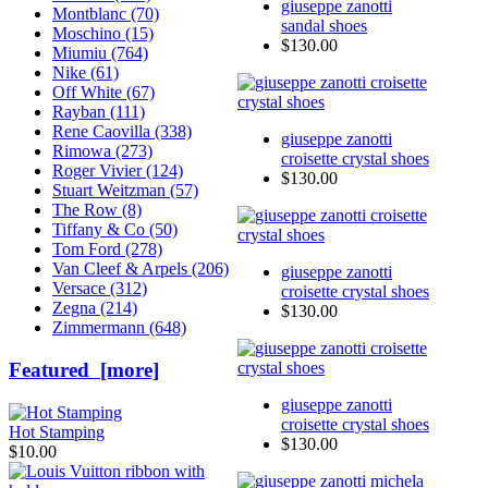
giuseppe zanotti
Montblanc (70)
sandal shoes
Moschino (15)
$130.00
Miumiu (764)
Nike (61)
Off White (67)
Rayban (111)
Rene Caovilla (338)
giuseppe zanotti
Rimowa (273)
croisette crystal shoes
Roger Vivier (124)
$130.00
Stuart Weitzman (57)
The Row (8)
Tiffany & Co (50)
Tom Ford (278)
Van Cleef & Arpels (206)
giuseppe zanotti
Versace (312)
croisette crystal shoes
Zegna (214)
$130.00
Zimmermann (648)
Featured [more]
giuseppe zanotti
croisette crystal shoes
Hot Stamping
$130.00
$10.00