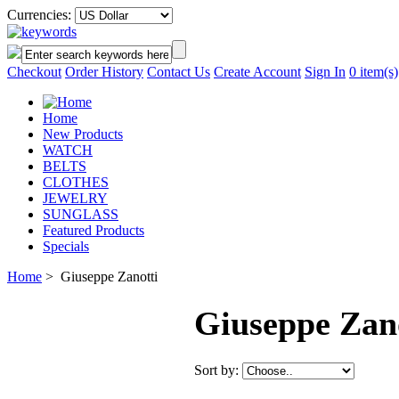
Currencies:
Checkout
Order History
Contact Us
Create Account
Sign In
0
item(s)
Home
New Products
WATCH
BELTS
CLOTHES
JEWELRY
SUNGLASS
Featured Products
Specials
Home
> Giuseppe Zanotti
Giuseppe Zan
Sort by: