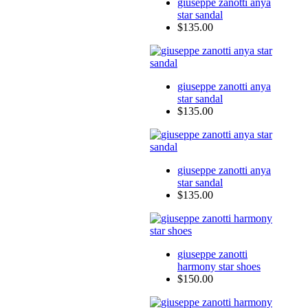
giuseppe zanotti anya
star sandal
$135.00
giuseppe zanotti anya
star sandal
$135.00
giuseppe zanotti anya
star sandal
$135.00
giuseppe zanotti
harmony star shoes
$150.00