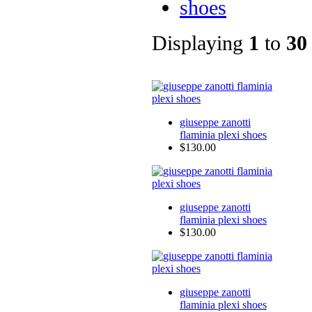
shoes
Displaying
1
to
30
giuseppe zanotti
flaminia plexi shoes
$130.00
giuseppe zanotti
flaminia plexi shoes
$130.00
giuseppe zanotti
flaminia plexi shoes