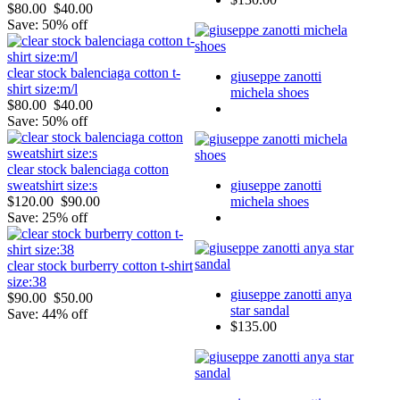
$80.00
$40.00
Save: 50% off
clear stock balenciaga cotton t-
giuseppe zanotti
shirt size:m/l
michela shoes
$80.00
$40.00
Save: 50% off
clear stock balenciaga cotton
giuseppe zanotti
sweatshirt size:s
michela shoes
$120.00
$90.00
Save: 25% off
clear stock burberry cotton t-shirt
size:38
giuseppe zanotti anya
$90.00
$50.00
star sandal
Save: 44% off
$135.00