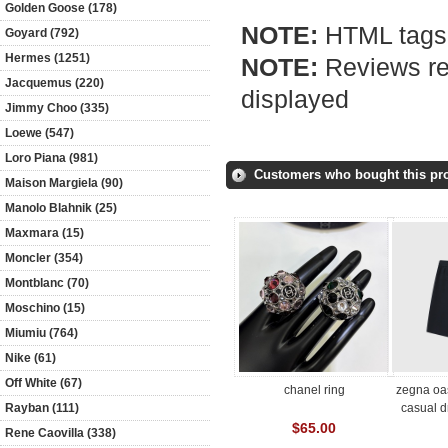
Golden Goose (178)
NOTE:
HTML tags 
Goyard (792)
Hermes (1251)
NOTE:
Reviews req
Jacquemus (220)
displayed
Jimmy Choo (335)
Loewe (547)
Loro Piana (981)
Customers who bought this pro
Maison Margiela (90)
Manolo Blahnik (25)
Maxmara (15)
Moncler (354)
Montblanc (70)
Moschino (15)
Miumiu (764)
Nike (61)
Off White (67)
chanel ring
zegna oas
casual d
Rayban (111)
$65.00
Rene Caovilla (338)