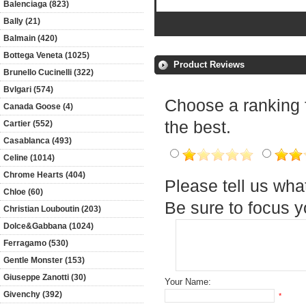
Balenciaga (823)
Bally (21)
Balmain (420)
Bottega Veneta (1025)
Product Reviews
Brunello Cucinelli (322)
Bvlgari (574)
Choose a ranking fo
Canada Goose (4)
the best.
Cartier (552)
Casablanca (493)
Celine (1014)
Chrome Hearts (404)
Please tell us wha
Chloe (60)
Be sure to focus 
Christian Louboutin (203)
Dolce&Gabbana (1024)
Ferragamo (530)
Gentle Monster (153)
Giuseppe Zanotti (30)
Your Name:
Givenchy (392)
*