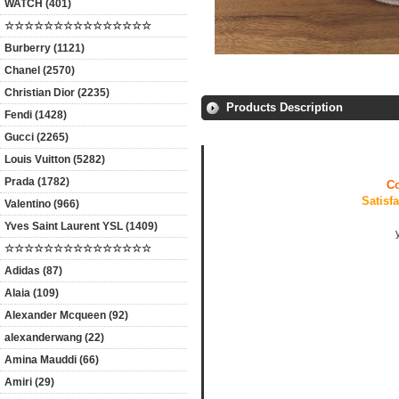
WATCH (401)
☆☆☆☆☆☆☆☆☆☆☆☆☆☆☆
Burberry (1121)
Chanel (2570)
Christian Dior (2235)
Products Description
Fendi (1428)
Gucci (2265)
Louis Vuitton (5282)
Prada (1782)
Co
Satisf
Valentino (966)
Yves Saint Laurent YSL (1409)
☆☆☆☆☆☆☆☆☆☆☆☆☆☆☆
Adidas (87)
Alaia (109)
Alexander Mcqueen (92)
alexanderwang (22)
Amina Mauddi (66)
Amiri (29)