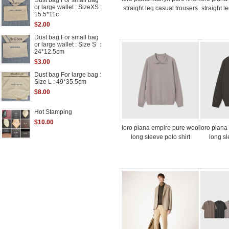
Dust bag For small bag
or large wallet : SizeXS :
straight leg casual trousers
straight l
15.5*11c
$2.00
Dust bag For small bag
or large wallet : Size S ：
24*12.5cm
$3.00
Dust bag For large bag :
Size L : 49*35.5cm
$8.00
Hot Stamping
$10.00
loro piana empire pure wool
loro piana
long sleeve polo shirt
long sl