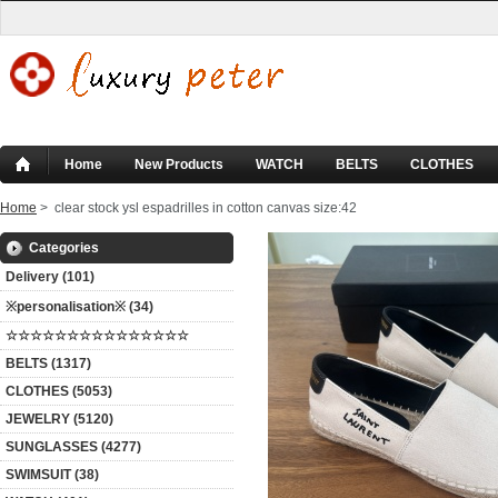
Home
New Products
WATCH
BELTS
CLOTHES
Home
> clear stock ysl espadrilles in cotton canvas size:42
Categories
Delivery (101)
※personalisation※ (34)
☆☆☆☆☆☆☆☆☆☆☆☆☆☆☆
BELTS (1317)
CLOTHES (5053)
JEWELRY (5120)
SUNGLASSES (4277)
SWIMSUIT (38)