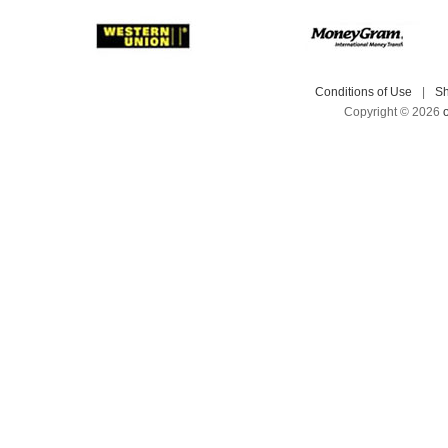
Conditions of Use
|
Sh
Copyright © 2026