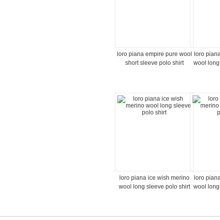
loro piana empire pure wool
loro pian
short sleeve polo shirt
wool long
loro piana ice wish merino
loro pian
wool long sleeve polo shirt
wool long