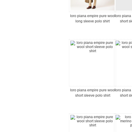
loro piana empire pure wool
loro piana
long sleeve polo shirt
short s
loro piana empire pure wool
loro piana
short sleeve polo shirt
short s