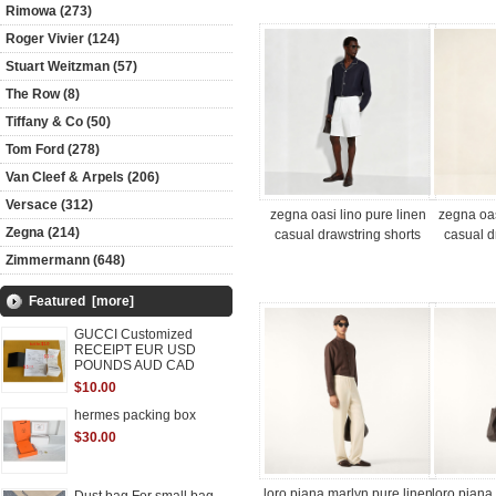
Rimowa (273)
Roger Vivier (124)
Stuart Weitzman (57)
The Row (8)
Tiffany & Co (50)
Tom Ford (278)
Van Cleef & Arpels (206)
Versace (312)
zegna oasi lino pure linen
zegna oas
Zegna (214)
casual drawstring shorts
casual d
Zimmermann (648)
Featured [more]
GUCCI Customized
RECEIPT EUR USD
POUNDS AUD CAD
$10.00
hermes packing box
$30.00
loro piana marlyn pure linen
loro piana