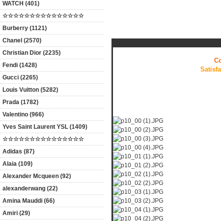
WATCH (401)
☆☆☆☆☆☆☆☆☆☆☆☆☆☆☆
Products Description
Burberry (1121)
Chanel (2570)
Christian Dior (2235)
Co
Fendi (1428)
Satisf
Gucci (2265)
Louis Vuitton (5282)
Prada (1782)
Valentino (966)
Yves Saint Laurent YSL (1409)
☆☆☆☆☆☆☆☆☆☆☆☆☆☆☆
Adidas (87)
Alaia (109)
Alexander Mcqueen (92)
alexanderwang (22)
Amina Mauddi (66)
Amiri (29)