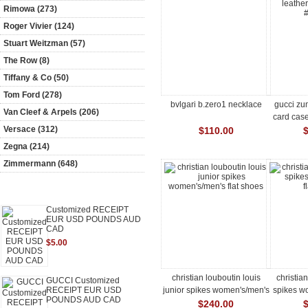
Rimowa (273)
Roger Vivier (124)
Stuart Weitzman (57)
The Row (8)
Tiffany & Co (50)
Tom Ford (278)
bvlgari b.zero1 necklace
gucci zum
Van Cleef & Arpels (206)
card cas
Versace (312)
$110.00
Zegna (214)
Zimmermann (648)
Featured [more]
Customized RECEIPT
EUR USD POUNDS AUD
CAD
$5.00
christian louboutin louis
christia
GUCCI Customized
junior spikes women's/men's
spikes wo
RECEIPT EUR USD
POUNDS AUD CAD
flat shoes
$240.00