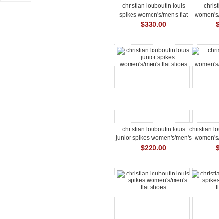
christian louboutin louis
chris
spikes women's/men's flat
women's/
shoes
$330.00
christian louboutin louis
christian l
junior spikes women's/men's
women's/
flat shoes
$220.00