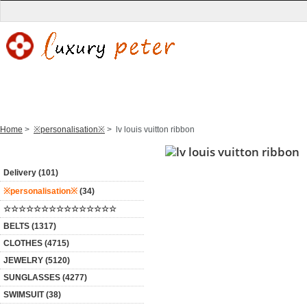
Home
New Products
WATCH
BELTS
CLOTHES
Home
>
※personalisation※
> lv louis vuitton ribbon
Categories
Delivery (101)
※personalisation※
(34)
☆☆☆☆☆☆☆☆☆☆☆☆☆☆☆
BELTS (1317)
CLOTHES (4715)
JEWELRY (5120)
SUNGLASSES (4277)
SWIMSUIT (38)