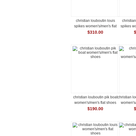
christian louboutin louis
christia
spikes women's/men's flat
spikes wo
shoes
$310.00
christian louboutin pik boat
christian l
women's/men's flat shoes
women's/
$190.00