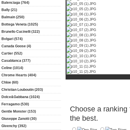
Balenciaga (764)
Bally (21)
Balmain (250)
Bottega Veneta (1025)
Brunello Cucinelli (322)
Bvlgari (574)
Canada Goose (4)
Cartier (552)
Casablanca (377)
Celine (1014)
Chrome Hearts (404)
Chloe (60)
Christian Louboutin (203)
Product Reviews
Dolce&Gabbana (1024)
Ferragamo (530)
Choose a ranking fo
Gentle Monster (153)
the best.
Giuseppe Zanotti (30)
Givenchy (392)