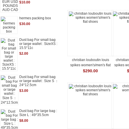
$10.00
hermes packing box
$30.00
Dust bag For small bag
or large wallet : SizeXS :
15.5*11c
$2.00
christian louboutin louis
christia
spikes women's/men's flat
spikes wo
shoes
$290.00
Dust bag For small bag
or large wallet : Size S ：
24*12.5cm
$3.00
Dust bag For large bag :
Size L : 49*35.5cm
$8.00