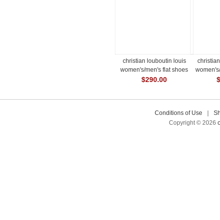
christian louboutin louis
christia
women's/men's flat shoes
women's/
$290.00
Conditions of Use
|
Sh
Copyright © 2026