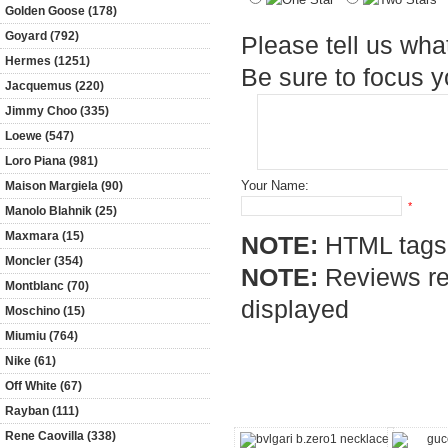
Golden Goose (178)
Goyard (792)
Please tell us wha
Hermes (1251)
Be sure to focus 
Jacquemus (220)
Jimmy Choo (335)
Loewe (547)
Loro Piana (981)
Your Name:
Maison Margiela (90)
*
Manolo Blahnik (25)
Maxmara (15)
NOTE:
HTML tags 
Moncler (354)
NOTE:
Reviews req
Montblanc (70)
displayed
Moschino (15)
Miumiu (764)
Nike (61)
Customers who bought this pro
Off White (67)
Rayban (111)
Rene Caovilla (338)