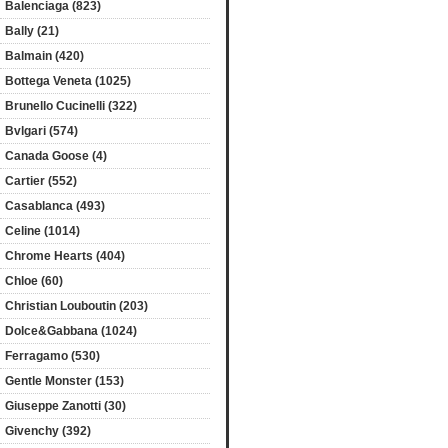
Balenciaga (823)
Bally (21)
Balmain (420)
Bottega Veneta (1025)
Brunello Cucinelli (322)
Bvlgari (574)
Canada Goose (4)
Cartier (552)
Casablanca (493)
Celine (1014)
Chrome Hearts (404)
Chloe (60)
Christian Louboutin (203)
Dolce&Gabbana (1024)
Ferragamo (530)
Gentle Monster (153)
Giuseppe Zanotti (30)
Givenchy (392)