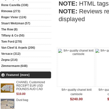
NOTE:
HTML tags 
Rene Caovilla (338)
NOTE:
Reviews req
Rimowa (273)
Roger Vivier (124)
displayed
Stuart Weitzman (57)
The Row (8)
Tiffany & Co (50)
Customers who bought this pro
Tom Ford (278)
Van Cleef & Arpels (206)
Versace (312)
Zegna (214)
Zimmermann (648)
Featured [more]
CHANEL Customized
RECEIPT EUR USD
POUNDS AUD CAD
9A+ quality chanel knit
9A+ qua
$10.00
camisole
$240.00
Dust bag