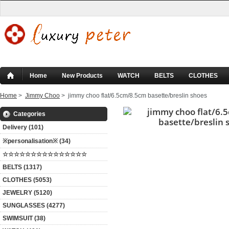
Home
New Products
WATCH
BELTS
CLOTHES
Home
>
Jimmy Choo
> jimmy choo flat/6.5cm/8.5cm basette/breslin shoes
Categories
Delivery (101)
※personalisation※ (34)
☆☆☆☆☆☆☆☆☆☆☆☆☆☆☆
BELTS (1317)
CLOTHES (5053)
JEWELRY (5120)
SUNGLASSES (4277)
SWIMSUIT (38)