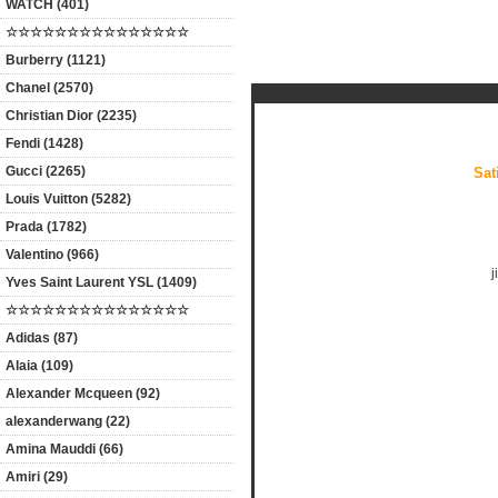
WATCH (401)
☆☆☆☆☆☆☆☆☆☆☆☆☆☆☆
Products Description
Burberry (1121)
Chanel (2570)
Christian Dior (2235)
Fendi (1428)
Gucci (2265)
Sat
Louis Vuitton (5282)
Prada (1782)
Valentino (966)
j
Yves Saint Laurent YSL (1409)
☆☆☆☆☆☆☆☆☆☆☆☆☆☆☆
Adidas (87)
Alaia (109)
Alexander Mcqueen (92)
alexanderwang (22)
Amina Mauddi (66)
Amiri (29)