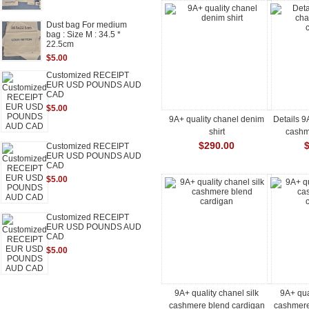
Dust bag For medium
bag : Size M : 34.5 *
22.5cm
$5.00
Customized RECEIPT
EUR USD POUNDS AUD
CAD
$5.00
9A+ quality chanel denim
Details 9
shirt
cashm
$290.00
Customized RECEIPT
EUR USD POUNDS AUD
CAD
$5.00
Customized RECEIPT
EUR USD POUNDS AUD
CAD
$5.00
9A+ quality chanel silk
9A+ qua
cashmere blend cardigan
cashmere