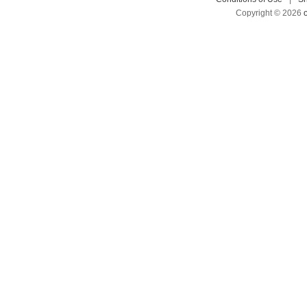
Copyright © 2026