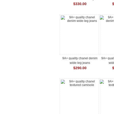
$330.00
9A+ quality chanel denim
9A+ qual
wide-leg jeans
wid
$290.00