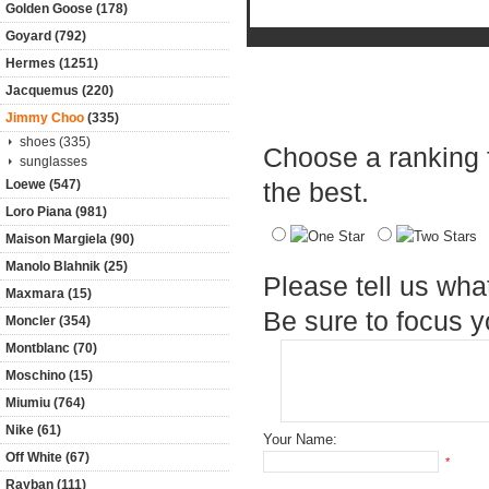
Golden Goose (178)
Goyard (792)
Hermes (1251)
Jacquemus (220)
Product Reviews
Jimmy Choo
(335)
shoes (335)
Choose a ranking fo
sunglasses
Loewe (547)
the best.
Loro Piana (981)
Maison Margiela (90)
Manolo Blahnik (25)
Please tell us wha
Maxmara (15)
Be sure to focus 
Moncler (354)
Montblanc (70)
Moschino (15)
Miumiu (764)
Nike (61)
Your Name:
Off White (67)
*
Rayban (111)