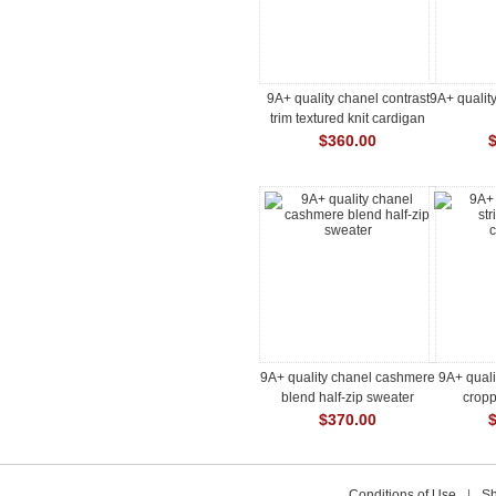
9A+ quality chanel contrast
9A+ quality
trim textured knit cardigan
jacket
$360.00
9A+ quality chanel cashmere
9A+ quali
blend half-zip sweater
crop
$370.00
Conditions of Use
|
Sh