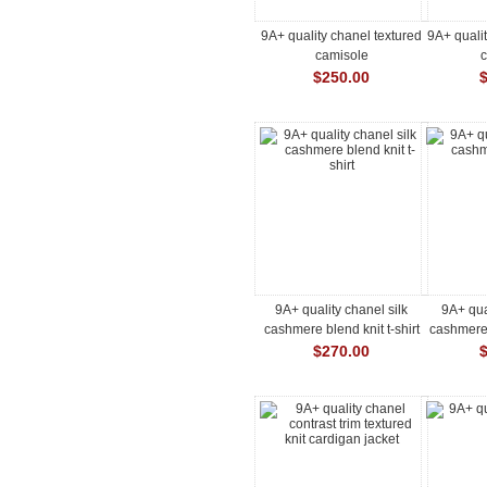
9A+ quality chanel textured
9A+ qualit
camisole
$250.00
9A+ quality chanel silk
9A+ qua
cashmere blend knit t-shirt
cashmere 
$270.00